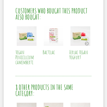
CUSTOMERS WHO BOUGHT THIS PRODUCT
ALSO BOUGHT:
Vegan
Bactilac
Ferlac Vegan
Vegan
Penicillium
Yoghurt
Mesophi
camemberti
8 OTHER PRODUCTS IN THE SAME
CATEGORY: