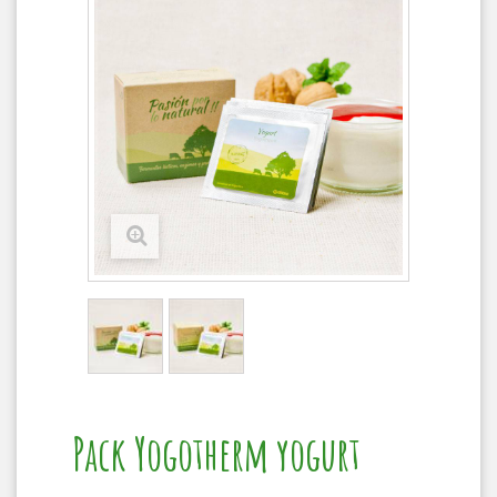
Pack Yogotherm yogurt