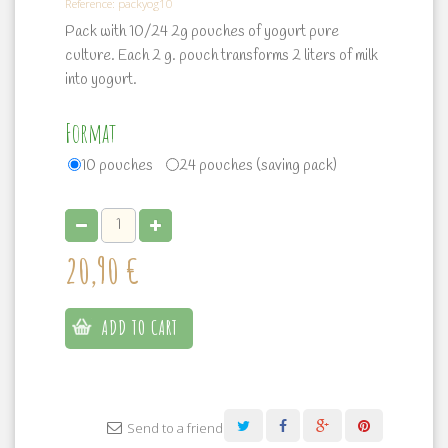
Reference:
packyog10
Pack with 10/24 2g pouches of yogurt pure
culture. Each 2 g. pouch transforms 2 liters of milk
into yogurt.
Format
10 pouches
24 pouches (saving pack)
20,90 €
ADD TO CART
Send to a friend