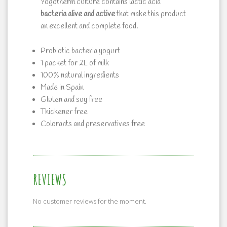
Yogotherm culture contains lactic acid
bacteria alive and active
that make this product
an excellent and complete food.
Probiotic bacteria yogurt
1 packet for 2L of milk
100% natural ingredients
Made in Spain
Gluten and soy free
Thickener free
Colorants and preservatives free
REVIEWS
No customer reviews for the moment.