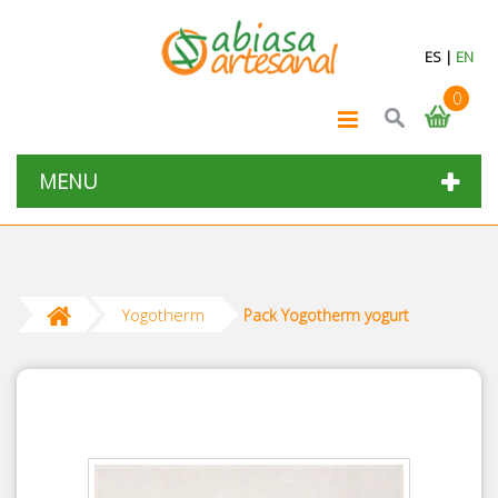
ES
|
EN
0
MENU
Yogotherm
Pack Yogotherm yogurt