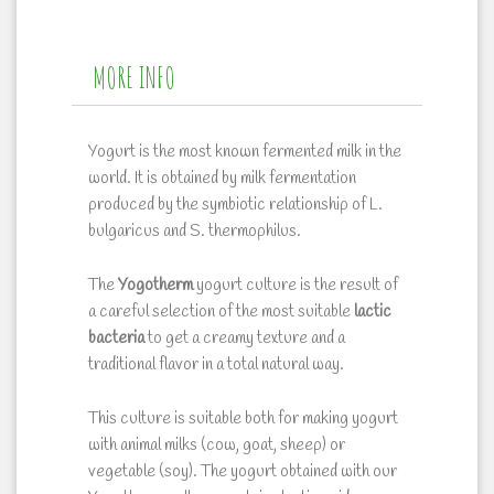
MORE INFO
Yogurt is the most known fermented milk in the
world. It is obtained by milk fermentation
produced by the symbiotic relationship of
L.
bulgaricus and S. thermophilus
.
The
Yogotherm
yogurt culture is the result of
a careful selection of the most suitable
lactic
bacteria
to get a creamy texture and a
traditional flavor in a total natural way.
This culture is suitable both for making yogurt
with animal milks (cow, goat, sheep) or
vegetable (soy). The yogurt obtained with our