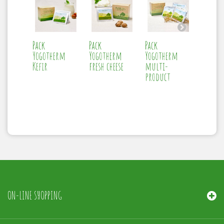
Pack
Pack
Pack
Therm
Yogotherm
Yogotherm
Yogotherm
Yogoth
Kefir
fresh cheese
multi-
product
ON-LINE SHOPPING