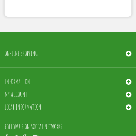
ON-LINE SHOPPING
INFORMATION
MY ACCOUNT
LEGAL INFORMATION
FOLLOW US ON SOCIAL NETWORKS