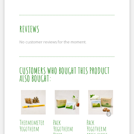
REVIEWS
No customer reviews for the moment.
CUSTOMERS WHO BOUGHT THIS PRODUCT
ALSO BOUGHT:
Thermometer
Pack
Pack
Ferlac
Yogotherm
Yogotherm
Yogotherm
cheese I