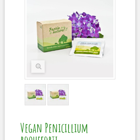
Vegan Penicillium