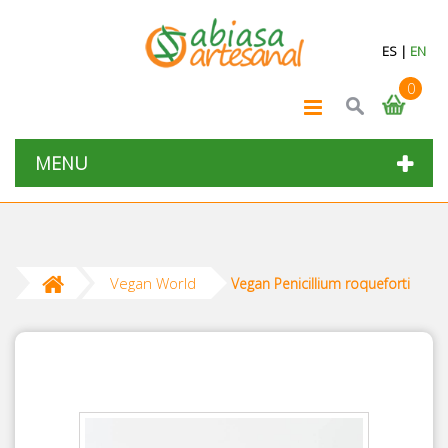
ES
|
EN
0
MENU
Vegan World
Vegan Penicillium roqueforti