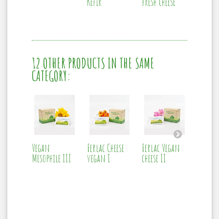
Kefir
fresh cheese
12 OTHER PRODUCTS IN THE SAME
CATEGORY:
Vegan
Ferlac Cheese
Ferlac Vegan
Ferlac
Mesophile III
vegan I
cheese II
acidop