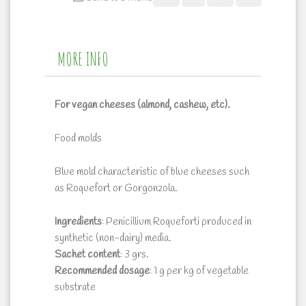
MORE INFO
For vegan cheeses (almond, cashew, etc).
Food molds
Blue mold characteristic of blue cheeses such
as Roquefort or Gorgonzola.
Ingredients
: Penicillium Roqueforti produced in
synthetic (non-dairy) media.
Sachet
content
: 3 grs.
Recommended
dosage
: 1 g per kg of vegetable
substrate