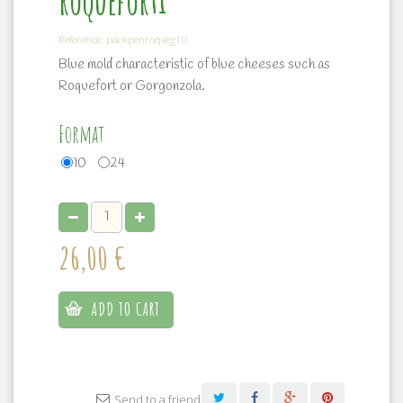
roqueforti
Reference:
packpenroqveg10
Blue mold characteristic of blue cheeses such as
Roquefort or Gorgonzola.
Format
10
24
26,00 €
ADD TO CART
Send to a friend